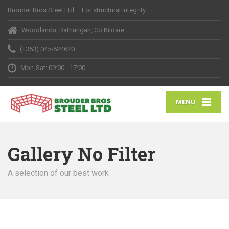
Brouder Bros Steel Ltd – For structural integrity
Woodlands, Rathangan, Co Kildare
(+353) 045-524620
Mon-Sat: 09:00 - 17:00
MENU
Gallery No Filter
A selection of our best work