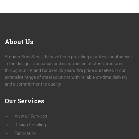
About
Us
Brouder Bros Steel Ltd have been providing a professional service
in the design, fabrication and construction of steel structures
throughout Ireland for over 30 years. We pride ourselves in our
extensive range of steel solutions with reliable on-time delivery
and a commitment to quality.
Our
Services
View all Services
Design Detailing
Fabrication