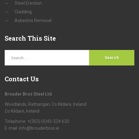
Steel Erection
Cladding
Asbestos Removal
Search
This Site
Contact
Us
Brouder Bros Steel Ltd
Woodlands, Rathangan, Co Kildare, Ireland
Co Kildare, Ireland
Telephone: +(353) (0)45-524 620
E-mail:
info@brouderbros.ie