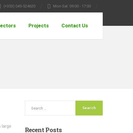
(+353) 045-524620
Mon-Sat: 09:00 - 17:00
ectors
Projects
Contact Us
a large
Recent
Posts