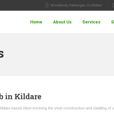
Woodlands, Rathangan, Co Kildare
Home
About Us
Services
S
s
b in Kildare
 Kildare based client involving the steel construction and cladding of 