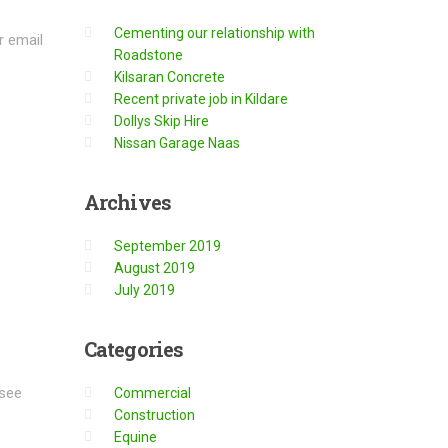
Cementing our relationship with
r email
Roadstone
Kilsaran Concrete
Recent private job in Kildare
Dollys Skip Hire
Nissan Garage Naas
Archives
September 2019
August 2019
July 2019
Categories
 see
Commercial
Construction
Equine