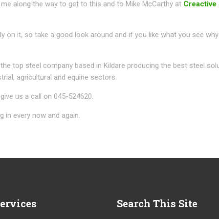
me along the way to get to this and to Mike McCarthy at
Creactive
bly on it, so take a good look around and if you like what you see why
 the top steel company based in Kildare producing the best steel sol
trial, agricultural and equine sectors.
give us a call on 045-524620.
 in every now and again.
ervices
Search
This Site