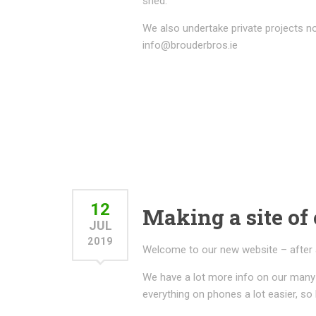
shed.
We also undertake private projects no
info@brouderbros.ie
12
Making a site of 
JUL
2019
Welcome to our new website – after a lo
We have a lot more info on our many 
everything on phones a lot easier, so