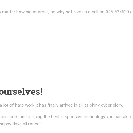
 matter how big or small, so why not give us a call on 045-524620 o
ourselves!
t of hard work it has finally arrived in all its shiny cyber glory.
products and utilising the best responsive technology you can also
 happy days all round!