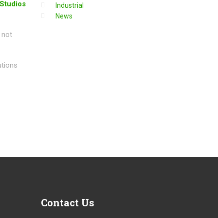
 Studios
Industrial
News
 not
utions
Contact
Us