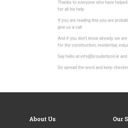
Thanks to everyone who have helped 
for all his help.
If you are reading this you are proba
give us a call.
And if you don’t know already, we are
for the construction, residential, indus
Say hello at info@brouderbros.ie and 
So spread the word and keep checking
About
Us
Our
S