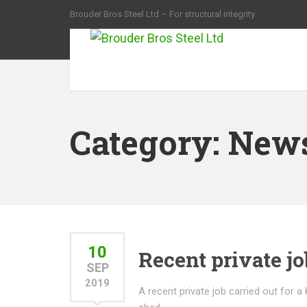
Brouder Bros Steel Ltd – For structural integrity
Category:
New
10
Recent private jo
SEP
2019
A recent private job carried out for a