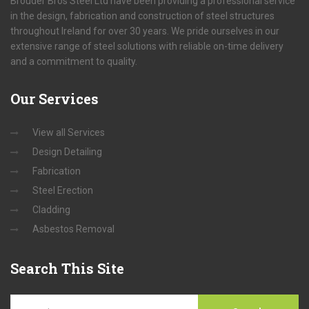
Brouder Bros Steel Ltd have been providing a professional service
in the design, fabrication and construction of steel structures
throughout Ireland for over 30 years. We pride ourselves in our
extensive range of steel solutions with reliable on-time delivery
and a commitment to quality.
Our
Services
View all Services
Design Detailing
Fabrication
Steel Erection
Cladding
Asbestos Removal
Search
This Site