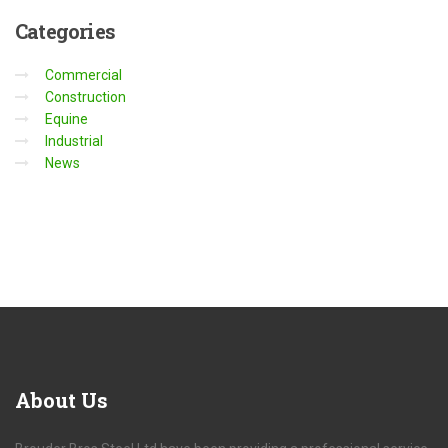
Categories
Commercial
Construction
Equine
Industrial
News
About
Us