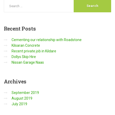
Recent
Posts
Cementing our relationship with Roadstone
Kilsaran Concrete
Recent private job in Kildare
Dollys Skip Hire
Nissan Garage Naas
Archives
September 2019
August 2019
July 2019