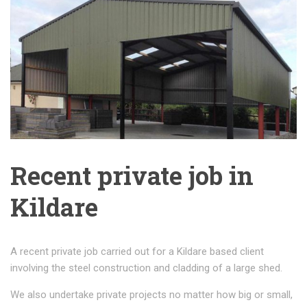
Recent private job in
Kildare
A recent private job carried out for a Kildare based client
involving the steel construction and cladding of a large shed.
We also undertake private projects no matter how big or small,