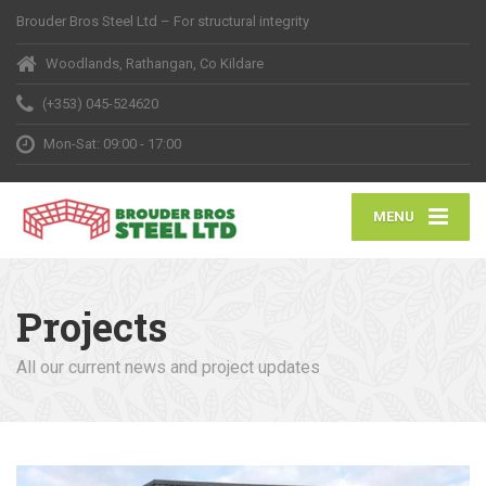
Brouder Bros Steel Ltd – For structural integrity
Woodlands, Rathangan, Co Kildare
(+353) 045-524620
Mon-Sat: 09:00 - 17:00
MENU
Projects
All our current news and project updates