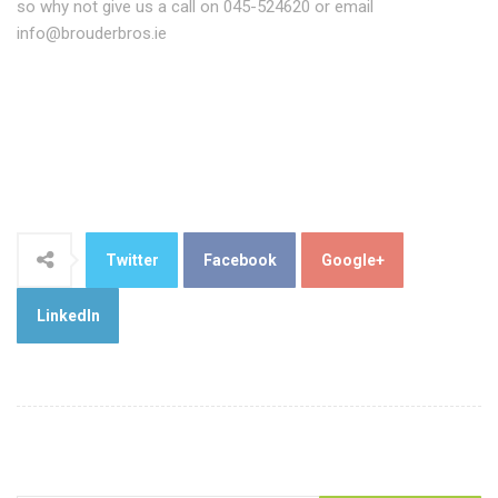
so why not give us a call on 045-524620 or email
info@brouderbros.ie
Twitter
Facebook
Google+
LinkedIn