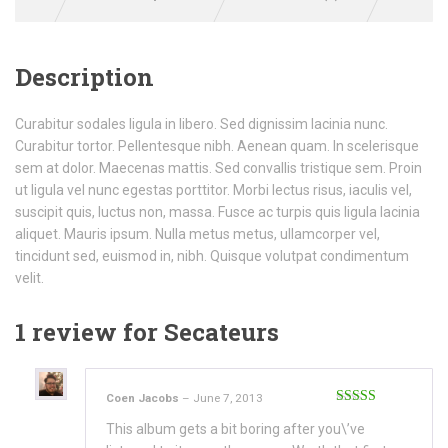
Description
Curabitur sodales ligula in libero. Sed dignissim lacinia nunc.
Curabitur tortor. Pellentesque nibh. Aenean quam. In scelerisque
sem at dolor. Maecenas mattis. Sed convallis tristique sem. Proin
ut ligula vel nunc egestas porttitor. Morbi lectus risus, iaculis vel,
suscipit quis, luctus non, massa. Fusce ac turpis quis ligula lacinia
aliquet. Mauris ipsum. Nulla metus metus, ullamcorper vel,
tincidunt sed, euismod in, nibh. Quisque volutpat condimentum
velit.
1 review for
Secateurs
Coen Jacobs
–
June 7, 2013
Rated
3
This album gets a bit boring after you\’ve
out of 5