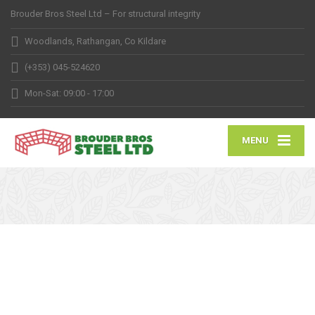
Brouder Bros Steel Ltd – For structural integrity
Woodlands, Rathangan, Co Kildare
(+353) 045-524620
Mon-Sat: 09:00 - 17:00
MENU