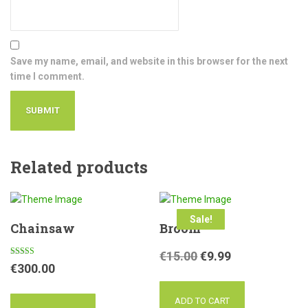
Save my name, email, and website in this browser for the next
time I comment.
Related products
Sale!
Chainsaw
Broom
€
15.00
€
9.99
Rated
€
300.00
4.50
out of 5
ADD TO CART