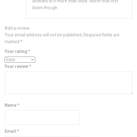
listened to it more than once. Worth that first
listen though.
Add a review
Your email address will not be published.
Required fields are
marked
*
Your rating
*
Your review
*
Name
*
Email
*