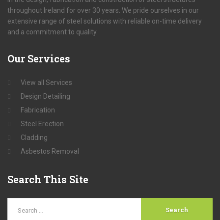
throughout Ireland for over 30 years. We pride ourselves in our
extensive range of steel solutions with reliable on-time delivery
and a commitment to quality.
Our
Services
View all Services
Design Detailing
Fabrication
Steel Erection
Cladding
Asbestos Removal
Search
This Site