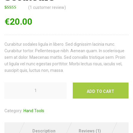
(
1
customer review)
Rated
1
3.00
€
20.00
out of 5
based
on
customer
rating
Curabitur sodales ligula in libero. Sed dignissim lacinia nunc.
Curabitur tortor. Pellentesque nibh. Aenean quam. In scelerisque
sem at dolor. Maecenas mattis. Sed convallis tristique sem. Proin
ut ligula vel nunc egestas porttitor. Morbi lectus risus, iaculis vel,
suscipit quis, luctus non, massa.
ADD TO CART
Category:
Hand Tools
Description
Reviews (1)