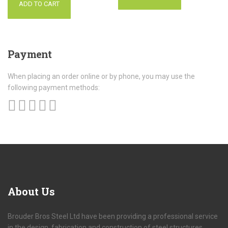
ADD TO CART
Payment
When placing an order online or by phone, you may use the
following payment methods:
About
Us
Brouder Bros Steel Ltd have been providing a professional service
in the design, fabrication and construction of steel structures